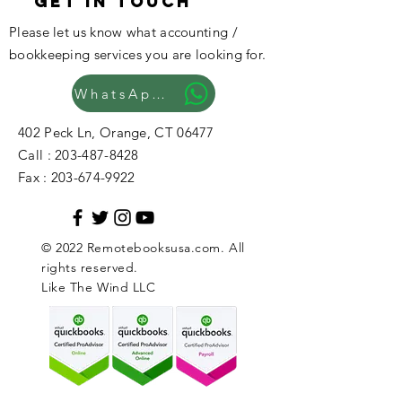
GET IN TOUCH
Please let us know what accounting /
bookkeeping services you are looking for.
WhatsApp Now
402 Peck Ln, Orange, CT 06477
Call :
203-487-8428
Fax :
203-674-9922
© 2022 Remotebooksusa.com. All
rights reserved.
Like The Wind LLC