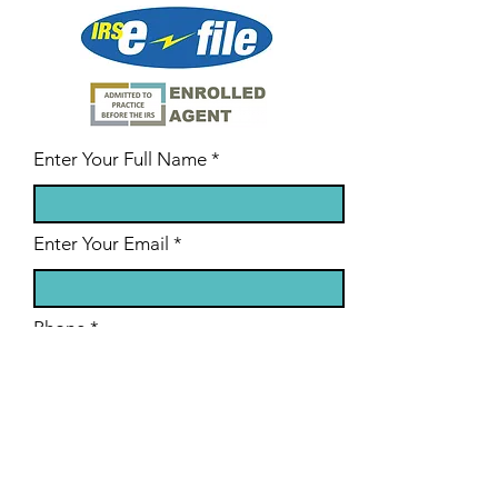
Enter Your Full Name
Enter Your Email
Phone
State/Region
Enter Your Subject