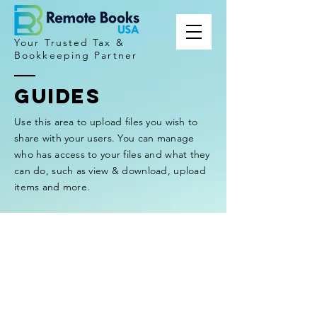
Your Trusted Tax &
Bookkeeping Partner
GUIDES
Use this area to upload files you wish to
share with your users. You can manage
who has access to your files and what they
can do, such as view & download, upload
items and more.