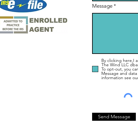
Message
By clicking here,I
The Wind LLC dba
To opt-out, you ca
Message and data 
information see ou
Send Message