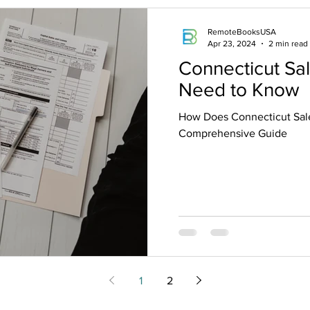
RemoteBooksUSA
Apr 23, 2024
2 min read
Connecticut Sa
Need to Know
How Does Connecticut Sale
Comprehensive Guide
1
2