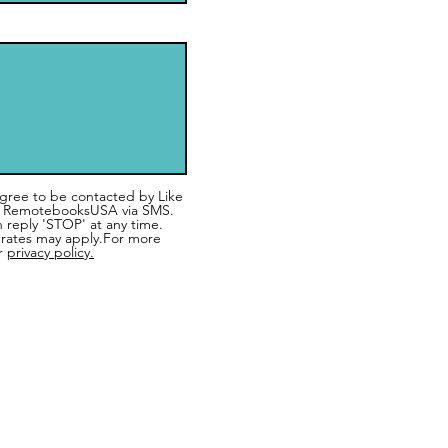
 agree to be contacted by Like
 RemotebooksUSA via SMS.
n reply 'STOP' at any time.
rates may apply.For more
r
privacy policy.