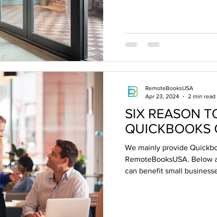
RemoteBooksUSA
Apr 23, 2024
2 min read
SIX REASON T
QUICKBOOKS 
We mainly provide Quickbo
RemoteBooksUSA. Below ar
can benefit small businesses