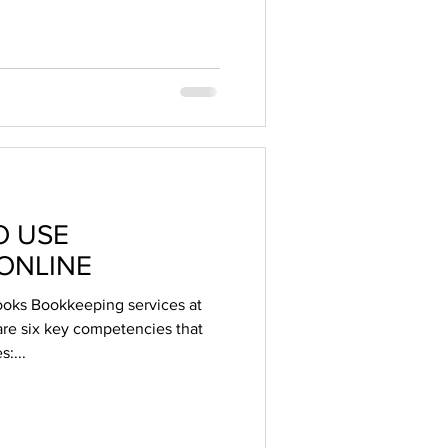
O USE
ONLINE
oks Bookkeeping services at
e six key competencies that
:...