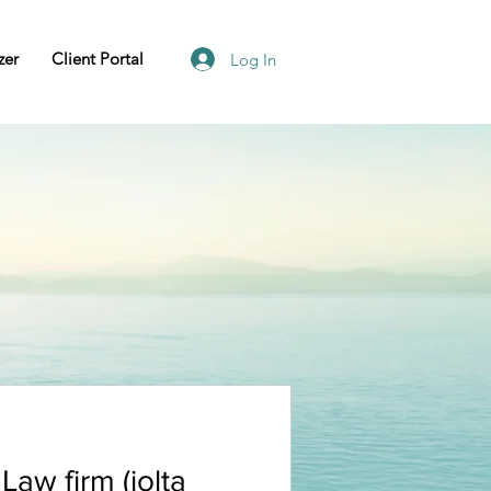
zer
Client Portal
Log In
Law firm (iolta