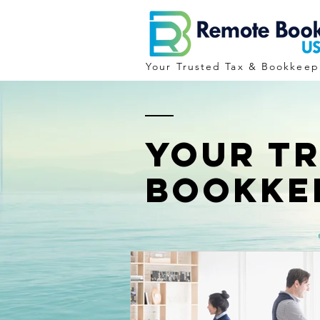
Your Trusted Tax & Bookkeep
YOUR T
BOOKKE