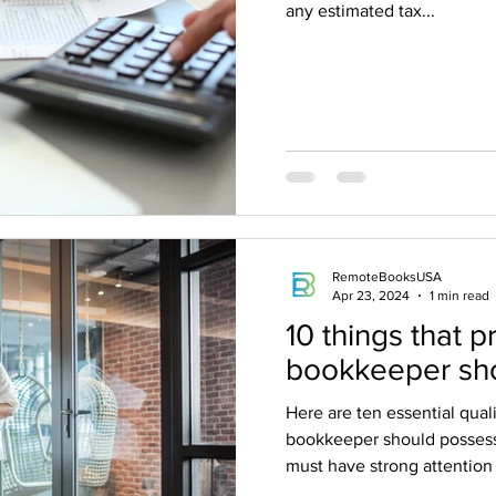
any estimated tax...
RemoteBooksUSA
Apr 23, 2024
1 min read
10 things that p
bookkeeper sh
Here are ten essential qualit
bookkeeper should posses
must have strong attention t