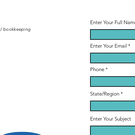
Enter Your Full Nam
 / bookkeeping
Enter Your Email
Phone
State/Region
Enter Your Subject