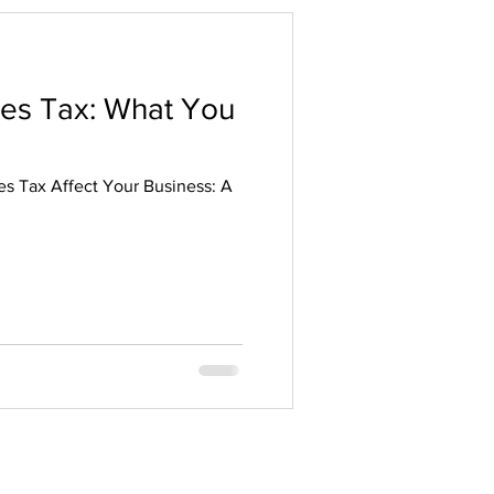
les Tax: What You
s Tax Affect Your Business: A