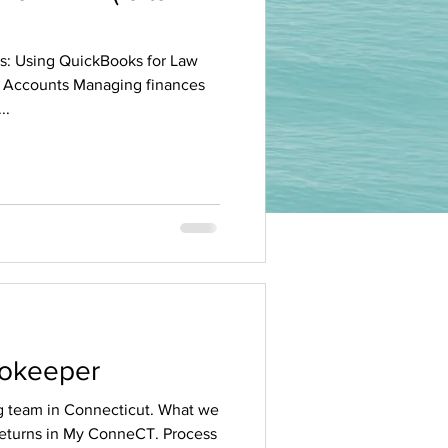
es: Using QuickBooks for Law
 Accounts Managing finances
..
ookeeper
 team in Connecticut. What we
 returns in My ConneCT. Process