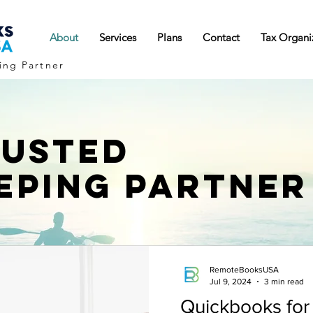
About
Services
Plans
Contact
Tax Organi
ing Partner
RUSTED
EPING PARTNER
RemoteBooksUSA
Jul 9, 2024
3 min read
Quickbooks for 