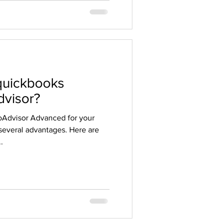
quickbooks
visor?
Advisor Advanced for your
several advantages. Here are
.