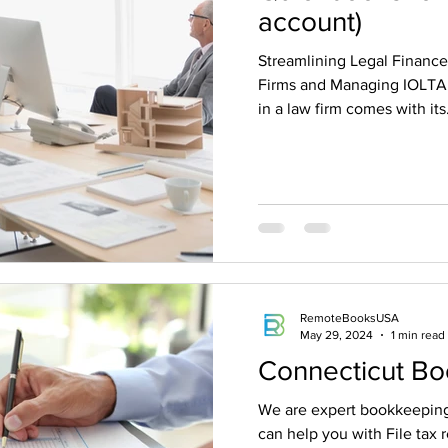
account)
Streamlining Legal Financ
Firms and Managing IOLTA
in a law firm comes with its.
RemoteBooksUSA
May 29, 2024
1 min read
Connecticut B
We are expert bookkeeping
can help you with File tax