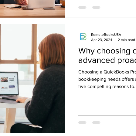
RemoteBooksUSA
Apr 23, 2024
2 min read
Why choosing 
advanced proad
Choosing a QuickBooks Pro
bookkeeping needs offers 
five compelling reasons to..