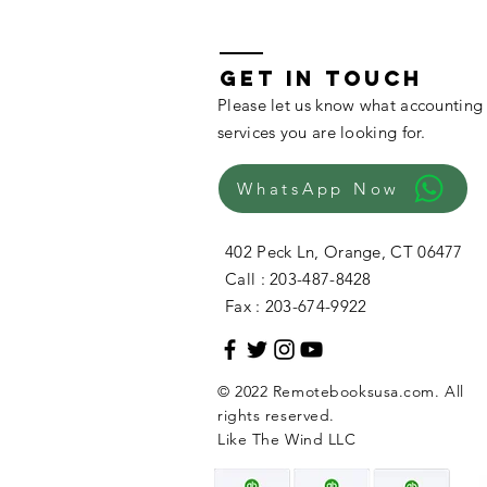
GET IN TOUCH
Please let us know what accounting
services you are looking for.
WhatsApp Now
402 Peck Ln, Orange, CT 06477
Call : 203-487-8428
Fax : 203-674-9922
© 2022 Remotebooksusa.com. All
rights reserved.
Like The Wind LLC