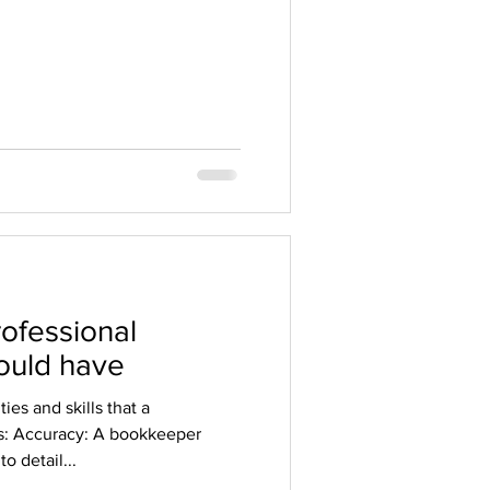
rofessional
ould have
ies and skills that a
s: Accuracy: A bookkeeper
o detail...